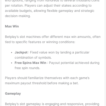
end options, ranging from hundreds to several thousand coins
per rotation. Players can adjust their stakes according to
available budgets, allowing flexible gameplay and strategic
decision-making.
Max Win
Betplay’s slot machines offer different max win amounts, often
tied to specific features or winning conditions:
Jackpot
: Fixed value won by landing a particular
combination of symbols.
Free Spins Max Win
: Payout potential achieved during
free spin rounds.
Players should familiarize themselves with each game’s
maximum payout threshold before making a bet.
Gameplay
Betplay’s slot gameplay is engaging and responsive, providing