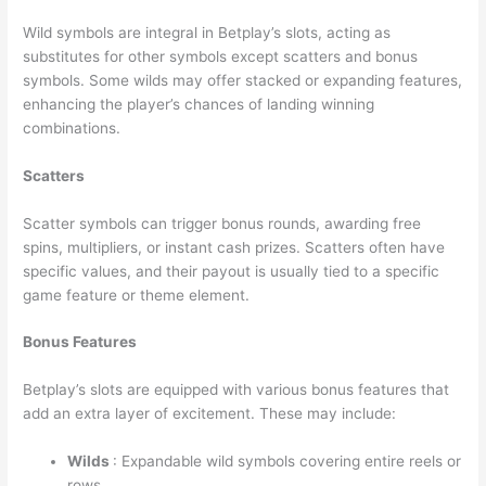
Wild symbols are integral in Betplay’s slots, acting as
substitutes for other symbols except scatters and bonus
symbols. Some wilds may offer stacked or expanding features,
enhancing the player’s chances of landing winning
combinations.
Scatters
Scatter symbols can trigger bonus rounds, awarding free
spins, multipliers, or instant cash prizes. Scatters often have
specific values, and their payout is usually tied to a specific
game feature or theme element.
Bonus Features
Betplay’s slots are equipped with various bonus features that
add an extra layer of excitement. These may include:
Wilds
: Expandable wild symbols covering entire reels or
rows.