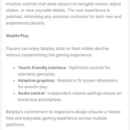
intuitive controls that allow players to navigate menus, adjust
stakes, or view paytable details. The user experience is
polished, minimizing any potential confusion for both new and
experienced players.
Mobile Play
Players can enjoy Betplay slots on their mobile devices
without compromising the gaming experience:
Touch-friendly interface
: Optimized controls for
seamless gameplay.
Adaptive graphics
: Resizes to fit screen dimensions
for smooth play.
Audio control
: Independent volume settings ensure an
immersive atmosphere.
Betplay’s commitment to responsive design ensures a hassle-
free and enjoyable gaming experience across multiple
platforms.