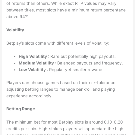
of returns than others. While exact RTP values may vary
between titles, most slots have a minimum return percentage
above 94%.
Volatility
Betplay’s slots come with different levels of volatility:
High Volatility
: Rare but potentially high payouts.
Medium Volatility
: Balanced payouts and frequency.
Low Volatility
: Regular yet smaller rewards.
Players can choose games based on their risk-tolerance,
adjusting betting ranges to manage bankroll and playing
experience accordingly.
Betting Range
The minimum bet for most Betplay slots is around 0.10-0.20
credits per spin. High-stakes players will appreciate the high-