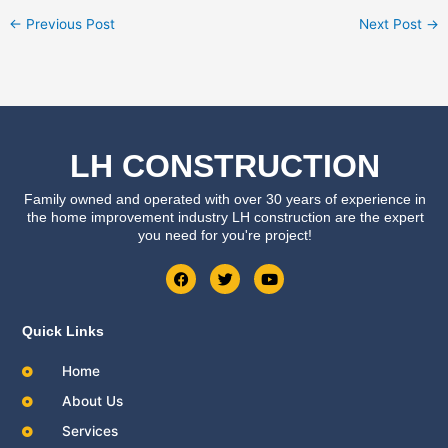
←
Previous Post
Next Post
→
LH CONSTRUCTION
Family owned and operated with over 30 years of experience in
the home improvement industry LH construction are the expert
you need for you're project!
F
T
Y
a
w
o
c
i
u
e
t
t
b
t
u
Quick Links
o
e
b
o
r
e
Home
k
About Us
Services