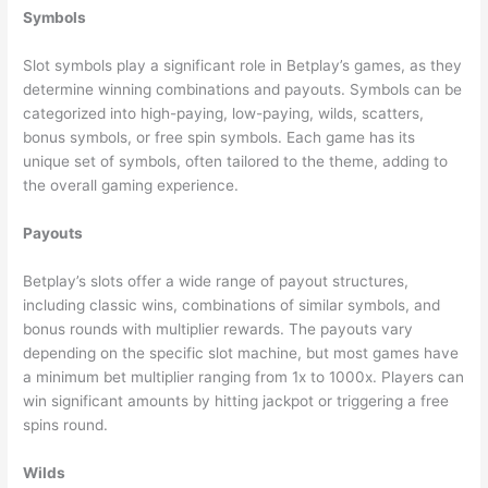
Symbols
Slot symbols play a significant role in Betplay’s games, as they
determine winning combinations and payouts. Symbols can be
categorized into high-paying, low-paying, wilds, scatters,
bonus symbols, or free spin symbols. Each game has its
unique set of symbols, often tailored to the theme, adding to
the overall gaming experience.
Payouts
Betplay’s slots offer a wide range of payout structures,
including classic wins, combinations of similar symbols, and
bonus rounds with multiplier rewards. The payouts vary
depending on the specific slot machine, but most games have
a minimum bet multiplier ranging from 1x to 1000x. Players can
win significant amounts by hitting jackpot or triggering a free
spins round.
Wilds