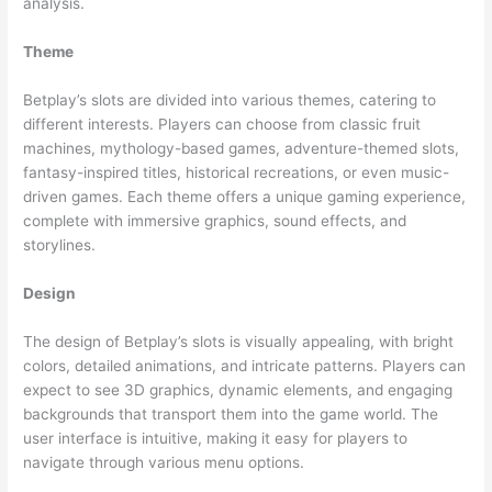
analysis.
Theme
Betplay’s slots are divided into various themes, catering to
different interests. Players can choose from classic fruit
machines, mythology-based games, adventure-themed slots,
fantasy-inspired titles, historical recreations, or even music-
driven games. Each theme offers a unique gaming experience,
complete with immersive graphics, sound effects, and
storylines.
Design
The design of Betplay’s slots is visually appealing, with bright
colors, detailed animations, and intricate patterns. Players can
expect to see 3D graphics, dynamic elements, and engaging
backgrounds that transport them into the game world. The
user interface is intuitive, making it easy for players to
navigate through various menu options.