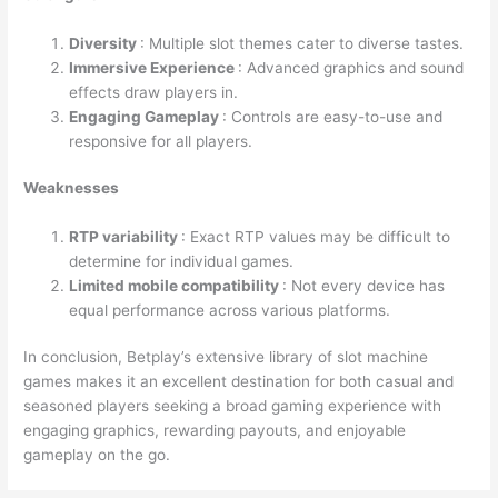
Diversity
: Multiple slot themes cater to diverse tastes.
Immersive Experience
: Advanced graphics and sound
effects draw players in.
Engaging Gameplay
: Controls are easy-to-use and
responsive for all players.
Weaknesses
RTP variability
: Exact RTP values may be difficult to
determine for individual games.
Limited mobile compatibility
: Not every device has
equal performance across various platforms.
In conclusion, Betplay’s extensive library of slot machine
games makes it an excellent destination for both casual and
seasoned players seeking a broad gaming experience with
engaging graphics, rewarding payouts, and enjoyable
gameplay on the go.