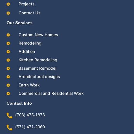
Projects
Contact Us
Our Services
Custom New Homes
Remodeling
Addition
Kitchen Remodeling
Basement Remodel
Architectural designs
Earth Work
Commercial and Residential Work
Contact Info
(703) 475-1873
(571) 471-2060