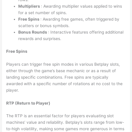
Multipliers
: Awarding multiplier values applied to wins
for a set number of spins.
Free Spins
: Awarding free games, often triggered by
scatters or bonus symbols.
Bonus Rounds
: Interactive features offering additional
rewards and surprises.
Free Spins
Players can trigger free spin modes in various Betplay slots,
either through the game’s base mechanic or as a result of
landing specific combinations. Free spins are typically
awarded with a specific number of rotations at no cost to the
player.
RTP (Return to Player)
The RTP is an essential factor for players evaluating slot
machines’ value and reliability. Betplay’s slots range from low-
to-high volatility, making some games more generous in terms