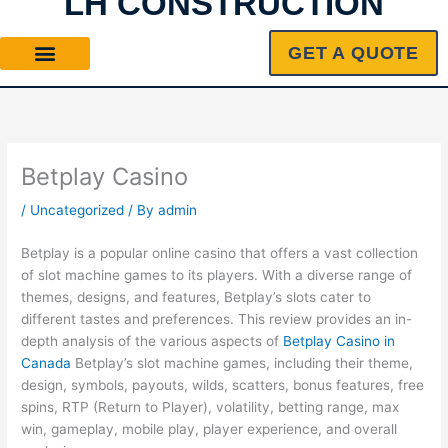
LH CONSTRUCTION
Skip
to
GET A QUOTE
content
Betplay Casino
/
Uncategorized
/ By
admin
Betplay is a popular online casino that offers a vast collection
of slot machine games to its players. With a diverse range of
themes, designs, and features, Betplay’s slots cater to
different tastes and preferences. This review provides an in-
depth analysis of the various aspects of
Betplay Casino in
Canada
Betplay’s slot machine games, including their theme,
design, symbols, payouts, wilds, scatters, bonus features, free
spins, RTP (Return to Player), volatility, betting range, max
win, gameplay, mobile play, player experience, and overall