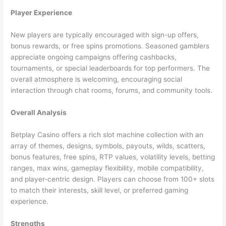
Player Experience
New players are typically encouraged with sign-up offers,
bonus rewards, or free spins promotions. Seasoned gamblers
appreciate ongoing campaigns offering cashbacks,
tournaments, or special leaderboards for top performers. The
overall atmosphere is welcoming, encouraging social
interaction through chat rooms, forums, and community tools.
Overall Analysis
Betplay Casino offers a rich slot machine collection with an
array of themes, designs, symbols, payouts, wilds, scatters,
bonus features, free spins, RTP values, volatility levels, betting
ranges, max wins, gameplay flexibility, mobile compatibility,
and player-centric design. Players can choose from 100+ slots
to match their interests, skill level, or preferred gaming
experience.
Strengths