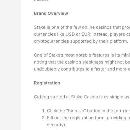
Brand Overview
Stake is one of the few online casinos that pr
currencies like USD or EUR; instead, players 
cryptocurrencies supported by their platform.
One of Stake’s most notable features is its min
noting that the casino’s sleekness might not b
undoubtedly contributes to a faster and more 
Registration
Getting started at Stake Casino is as simple as
Click the “Sign Up” button in the top-rig
Fill out the registration form, providin
security).