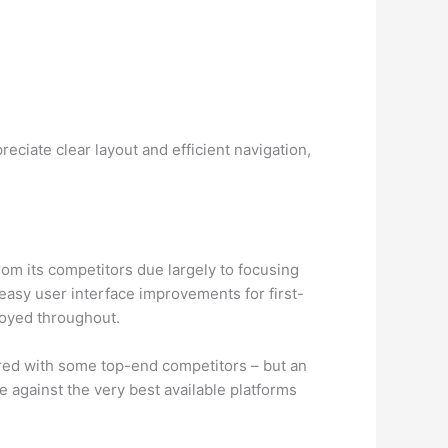
eciate clear layout and efficient navigation,
from its competitors due largely to focusing
easy user interface improvements for first-
loyed throughout.
red with some top-end competitors – but an
 against the very best available platforms