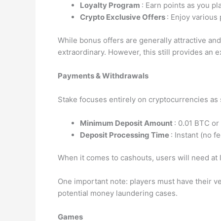
Loyalty Program
: Earn points as you p
Crypto Exclusive Offers
: Enjoy various
While bonus offers are generally attractive an
extraordinary. However, this still provides an 
Payments & Withdrawals
Stake focuses entirely on cryptocurrencies as s
Minimum Deposit Amount
: 0.01 BTC or
Deposit Processing Time
: Instant (no 
When it comes to cashouts, users will need at l
One important note: players must have their ve
potential money laundering cases.
Games