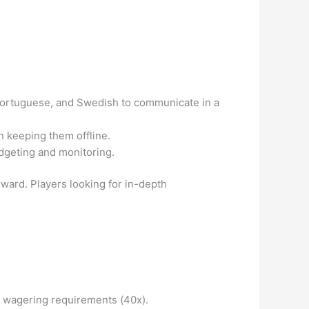
 Portuguese, and Swedish to communicate in a
an keeping them offline.
budgeting and monitoring.
rward. Players looking for in-depth
rd wagering requirements (40x).