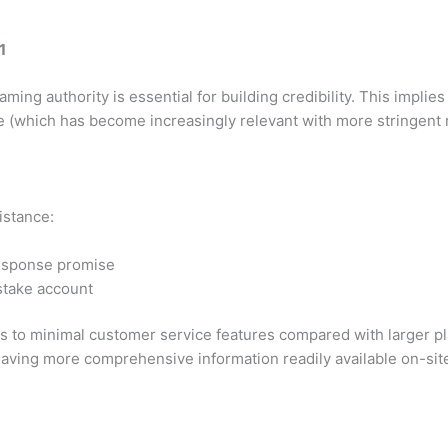
1
aming authority is essential for building credibility. This implie
de (which has become increasingly relevant with more stringen
istance:
esponse promise
 stake account
tes to minimal customer service features compared with larger pl
 having more comprehensive information readily available on-site