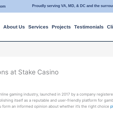
Proudly serving VA, MD, & DC and the surrou
com
About Us
Services
Projects
Testimonials
Cl
ons at Stake Casino
 online gaming industry, launched in 2017 by a company registere
lishing itself as a reputable and user-friendly platform for gamb
u form an informed opinion about whether it’s the right choice
p