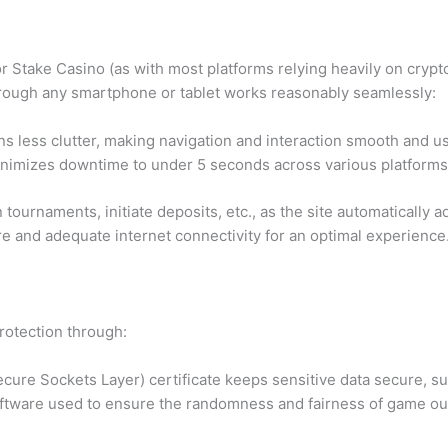
or Stake Casino (as with most platforms relying heavily on cry
t through any smartphone or tablet works reasonably seamlessly:
s less clutter, making navigation and interaction smooth and us
nimizes downtime to under 5 seconds across various platforms
ournaments, initiate deposits, etc., as the site automatically a
 and adequate internet connectivity for an optimal experience
rotection through:
ecure Sockets Layer) certificate keeps sensitive data secure, su
oftware used to ensure the randomness and fairness of game o