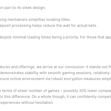
in part to its sleek design:
hing mechanism simplifies locating titles.
deposit processing helps reduce the wait for actual bets.
ite minimal loading times being a priority. For those that appr
atures and offerings, we arrive at our conclusion: it stands out 
demonstrates stability with smooth gaming sessions, relatively 
ecure online environment via robust encryption measures emp
 in terms of sheer number of games – possibly 20% lower compa
 this difference. On a whole though, it can confidently compete
experiences without hesitation.