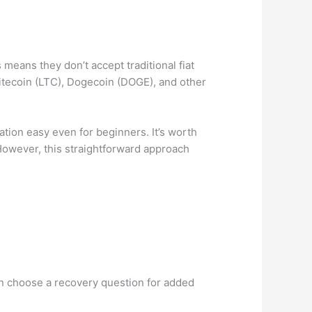
means they don’t accept traditional fiat
Litecoin (LTC), Dogecoin (DOGE), and other
ation easy even for beginners. It’s worth
 However, this straightforward approach
can choose a recovery question for added