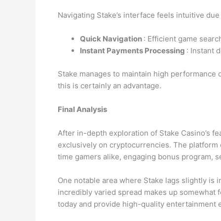
Navigating Stake’s interface feels intuitive due 
Quick Navigation
: Efficient game searc
Instant Payments Processing
: Instant 
Stake manages to maintain high performance desp
this is certainly an advantage.
Final Analysis
After in-depth exploration of Stake Casino’s fe
exclusively on cryptocurrencies. The platform 
time gamers alike, engaging bonus program, s
One notable area where Stake lags slightly is
incredibly varied spread makes up somewhat for
today and provide high-quality entertainment 