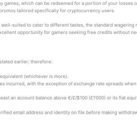
lay games, which can be redeemed for a portion of your losses o
 promos tailored specifically for cryptocurrency users.
d well-suited to cater to different tastes, the standard wageri
excellent opportunity for gamers seeking free credits without n
tated earlier; therefore:
 equivalent (whichever is more).
fees incurred, with the exception of exchange rate spreads whe
east an account balance above €/£/$100 (£1’000) or its fiat equi
rified email address and identity on file before making withdra