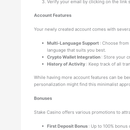
Verify your email by clicking on the link
Account Features
Your newly created account comes with several
Multi-Language Support
: Choose from 
language that suits you best.
Crypto Wallet Integration
: Store your c
History of Activity
: Keep track of all tr
While having more account features can be bene
personalization might find this minimalist appr
Bonuses
Stake Casino offers various promotions to attr
First Deposit Bonus
: Up to 100% bonus o