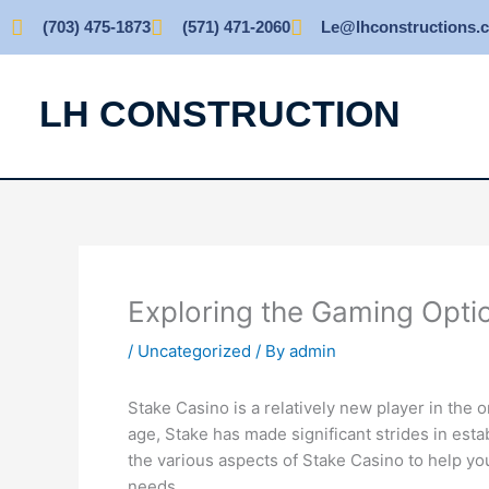
Skip
(703) 475-1873
(571) 471-2060
Le@lhconstructions.
to
content
LH CONSTRUCTION
Exploring the Gaming Opti
/
Uncategorized
/ By
admin
Stake Casino is a relatively new player in the
age, Stake has made significant strides in estab
the various aspects of Stake Casino to help yo
needs.