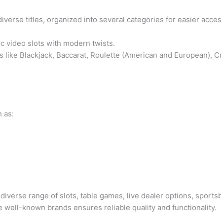
iverse titles, organized into several categories for easier acces
ic video slots with modern twists.
s like Blackjack, Baccarat, Roulette (American and European), Cr
 as:
 diverse range of slots, table games, live dealer options, sport
 well-known brands ensures reliable quality and functionality.