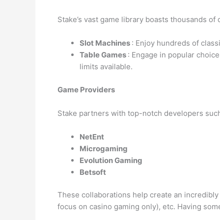
Stake’s vast game library boasts thousands of d
Slot Machines
: Enjoy hundreds of class
Table Games
: Engage in popular choice
limits available.
Game Providers
Stake partners with top-notch developers such
NetEnt
Microgaming
Evolution Gaming
Betsoft
These collaborations help create an incredibly
focus on casino gaming only), etc. Having some