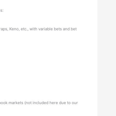
s:
aps, Keno, etc., with variable bets and bet
sbook markets (not included here due to our