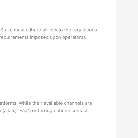
s Stake must adhere strictly to the regulations
t requirements imposed upon operators).
atforms. While their available channels are
 (a.k.a., “Faq”) or through phone contact