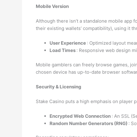
Mobile Version
Although there isn’t a standalone mobile app f
their existing wallets’ compatibility), using i
User Experience
: Optimized layout mean
Load Times
: Responsive web design mi
Mobile gamblers can freely browse games, join t
chosen device has up-to-date browser software
Security & Licensing
Stake Casino puts a high emphasis on player p
Encrypted Web Connection
: An SSL (S
Random Number Generators (RNG)
: S