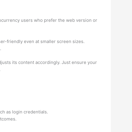
ptocurrency users who prefer the web version or
er-friendly even at smaller screen sizes.
.
djusts its content accordingly. Just ensure your
.
ch as login credentials.
utcomes.