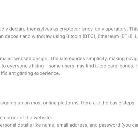
oudly declare themselves as cryptocurrency-only operators. This 
can deposit and withdraw using Bitcoin (BTC), Ethereum (ETH), 
imalist website design. The site exudes simplicity, making navig
e to everyone’s liking – some users may find it too bare-bones.
efficient gaming experience.
 signing up on most online platforms. Here are the basic steps:
ht corner of the website.
g personal details like name, email address, and password (you 