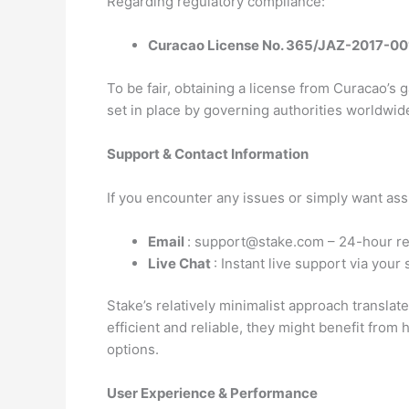
Regarding regulatory compliance:
Curacao License No. 365/JAZ-2017-00
To be fair, obtaining a license from Curacao’s g
set in place by governing authorities worldwi
Support & Contact Information
If you encounter any issues or simply want ass
Email
: support@stake.com – 24-hour r
Live Chat
: Instant live support via your
Stake’s relatively minimalist approach transla
efficient and reliable, they might benefit from
options.
User Experience & Performance