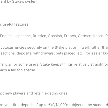
 sent by Stake’s system.
 useful features:
English, Japanese, Russian, Spanish, French, German, Italian,
ryptocurrencies securely on the Stake platform itself, rather th
ansactions, deposits, withdrawals, bets placed, etc., for easier 
ficial for some users, Stake keeps things relatively straightfo
oach a tad too sparse.
act new players and retain existing ones:
n your first deposit of up to €/£/$1,000; subject to the standa