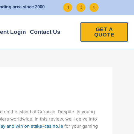
F
T
Y
nding area since 2000
a
w
o
c
i
u
e
t
t
b
t
u
o
e
b
GET A
ient Login
Contact Us
o
r
e
QUOTE
k
d on the island of Curacao. Despite its young
lers worldwide. In this review, we’ll delve into
lay and win on stake-casino.ie
for your gaming