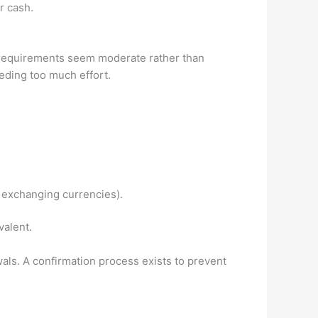
r cash.
ng requirements seem moderate rather than
eeding too much effort.
n exchanging currencies).
valent.
wals. A confirmation process exists to prevent