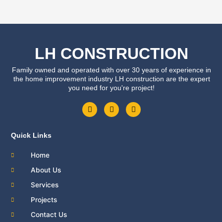
LH CONSTRUCTION
Family owned and operated with over 30 years of experience in
the home improvement industry LH construction are the expert
you need for you're project!
F
T
Y
a
w
o
c
i
u
e
t
t
b
t
u
Quick Links
o
e
b
o
r
e
Home
k
About Us
Services
Projects
Contact Us