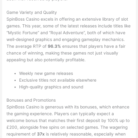
Game Variety and Quality
SpinBoss Casino excels in offering an extensive library of slot
games. This year, some of the latest releases include titles like
“Mystic Fortune” and “Royal Adventure”, both of which have
well-designed graphics and engaging gameplay mechanics.
The average RTP of
96.3%
ensures that players have a fair
chance of winning, making these games not just visually
appealing but also potentially profitable.
Weekly new game releases
Exclusive titles not available elsewhere
High-quality graphics and sound
Bonuses and Promotions
SpinBoss Casino is generous with its bonuses, which enhance
the gaming experience. Players can typically expect a
welcome bonus that matches their first deposit by 100% up to
£200, alongside free spins on selected games. The wagering
requirement of
37x
is relatively reasonable, especially when