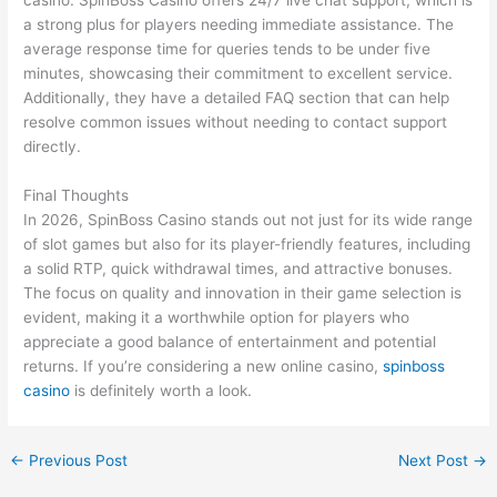
casino. SpinBoss Casino offers 24/7 live chat support, which is
a strong plus for players needing immediate assistance. The
average response time for queries tends to be under five
minutes, showcasing their commitment to excellent service.
Additionally, they have a detailed FAQ section that can help
resolve common issues without needing to contact support
directly.
Final Thoughts
In 2026, SpinBoss Casino stands out not just for its wide range
of slot games but also for its player-friendly features, including
a solid RTP, quick withdrawal times, and attractive bonuses.
The focus on quality and innovation in their game selection is
evident, making it a worthwhile option for players who
appreciate a good balance of entertainment and potential
returns. If you’re considering a new online casino,
spinboss
casino
is definitely worth a look.
←
Previous Post
Next Post
→