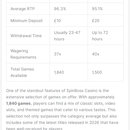
Average RTP
96.3%
95.1%
Minimum Deposit
£10
£20
Usually 23-47
Up to 72
Withdrawal Time
hours
hours
Wagering
37x
40x
Requirements
Total Games
1,840
1,500
Available
One of the standout features of SpinBoss Casino is the
extensive selection of games on offer. With approximately
1,840 games
, players can find a mix of classic slots, video
slots, and themed games that cater to various tastes. This
selection not only surpasses the category average but also
includes some of the latest titles released in 2026 that have
been well-received by players.