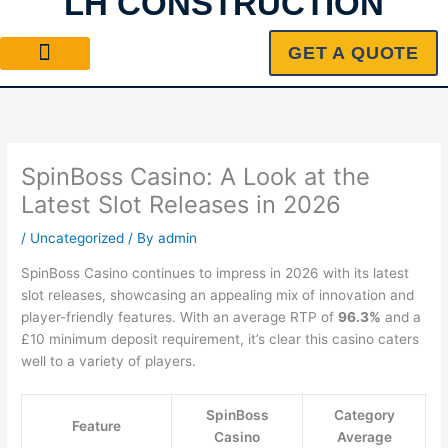
LH CONSTRUCTION
Skip
to
GET A QUOTE
content
SpinBoss Casino: A Look at the
Latest Slot Releases in 2026
/
Uncategorized
/ By
admin
SpinBoss Casino continues to impress in 2026 with its latest
slot releases, showcasing an appealing mix of innovation and
player-friendly features. With an average RTP of
96.3%
and a
£10 minimum deposit requirement, it’s clear this casino caters
well to a variety of players.
SpinBoss
Category
Feature
Casino
Average