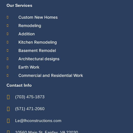
Our Services
Custom New Homes
Remodeling
Addition
Kitchen Remodeling
Basement Remodel
Architectural designs
Earth Work
Commercial and Residential Work
Contact Info
(703) 475-1873
(571) 471-2060
Le@lhconstructions.com
10560 Main St, Fairfax, VA 22030