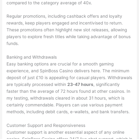
compared to the category average of 40x.
Regular promotions, including cashback offers and loyalty
rewards, keep players engaged and incentivised to return.
These promotions often highlight new slot releases, allowing
players to explore fresh titles while taking advantage of bonus
funds.
Banking and Withdrawals
Easy banking options are crucial for a smooth gaming
experience, and SpinBoss Casino delivers here. The minimum
deposit of just £10 is appealing for casual players. Withdrawals
are typically processed within
23-47 hours
, significantly
faster than the average of 72 hours found at other casinos. In
my testing, withdrawals cleared in about 31 hours, which is
certainly commendable. Players can use various payment
methods, including debit cards, e-wallets, and bank transfers.
Customer Support and Responsiveness
Customer support is another essential aspect of any online