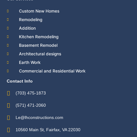
Custom New Homes
Remodeling
Addition
Kitchen Remodeling
Basement Remodel
Architectural designs
Earth Work
Commercial and Residential Work
Contact Info
(703) 475-1873
(571) 471-2060
Le@lhconstructions.com
10560 Main St, Fairfax, VA 22030