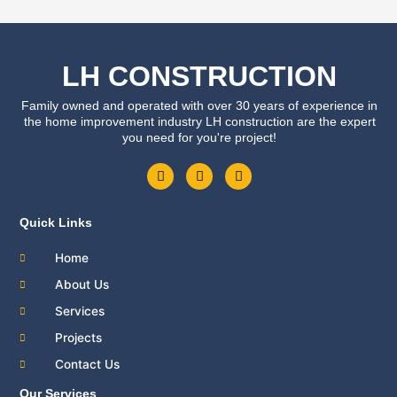
LH CONSTRUCTION
Family owned and operated with over 30 years of experience in
the home improvement industry LH construction are the expert
you need for you're project!
F
T
Y
a
w
o
c
i
u
e
t
t
b
t
u
Quick Links
o
e
b
o
r
e
Home
k
About Us
Services
Projects
Contact Us
Our Services