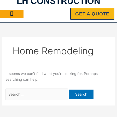
LH CONSTRUCTION
Skip
Search
to
for:
GET A QUOTE
content
Home Remodeling
It seems we can’t find what you’re looking for. Perhaps
searching can help.