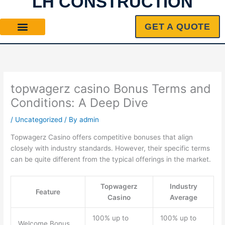
LH CONSTRUCTION
Skip
to
GET A QUOTE
content
topwagerz casino Bonus Terms and
Conditions: A Deep Dive
/
Uncategorized
/ By
admin
Topwagerz Casino offers competitive bonuses that align
closely with industry standards. However, their specific terms
can be quite different from the typical offerings in the market.
Topwagerz
Industry
Feature
Casino
Average
100% up to
100% up to
Welcome Bonus