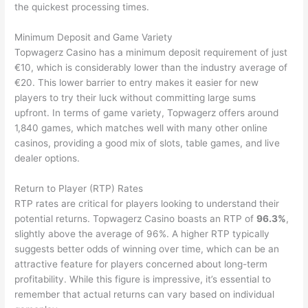
the quickest processing times.
Minimum Deposit and Game Variety
Topwagerz Casino has a minimum deposit requirement of just
€10, which is considerably lower than the industry average of
€20. This lower barrier to entry makes it easier for new
players to try their luck without committing large sums
upfront. In terms of game variety, Topwagerz offers around
1,840 games, which matches well with many other online
casinos, providing a good mix of slots, table games, and live
dealer options.
Return to Player (RTP) Rates
RTP rates are critical for players looking to understand their
potential returns. Topwagerz Casino boasts an RTP of
96.3%
,
slightly above the average of 96%. A higher RTP typically
suggests better odds of winning over time, which can be an
attractive feature for players concerned about long-term
profitability. While this figure is impressive, it’s essential to
remember that actual returns can vary based on individual