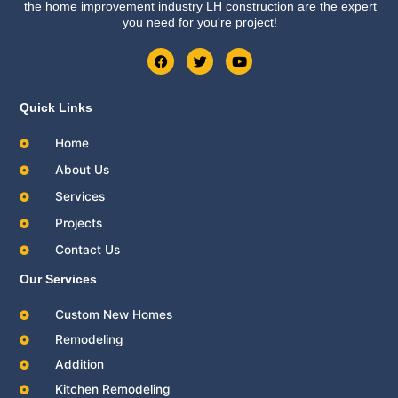
the home improvement industry LH construction are the expert
you need for you're project!
F
T
Y
a
w
o
c
i
u
e
t
t
b
t
u
Quick Links
o
e
b
o
r
e
Home
k
About Us
Services
Projects
Contact Us
Our Services
Custom New Homes
Remodeling
Addition
Kitchen Remodeling