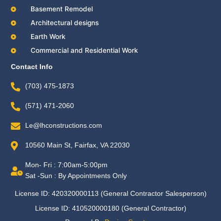
Basement Remodel
Architectural designs
Earth Work
Commercial and Residential Work
Contact Info
(703) 475-1873
(571) 471-2060
Le@lhconstructions.com
10560 Main St, Fairfax, VA 22030
Mon- Fri : 7:00am-5:00pm
Sat -Sun : By Appointments Only
License ID: 420320000113 (General Contractor Salesperson)
License ID: 410520000180 (General Contractor)