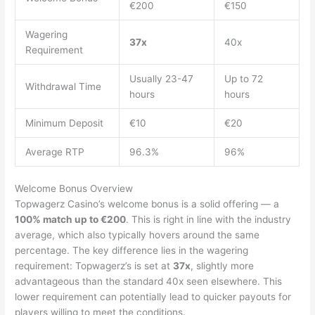
€200
€150
Wagering
37x
40x
Requirement
Usually 23-47
Up to 72
Withdrawal Time
hours
hours
Minimum Deposit
€10
€20
Average RTP
96.3%
96%
Welcome Bonus Overview
Topwagerz Casino’s welcome bonus is a solid offering — a
100% match up to €200
. This is right in line with the industry
average, which also typically hovers around the same
percentage. The key difference lies in the wagering
requirement: Topwagerz’s is set at
37x
, slightly more
advantageous than the standard 40x seen elsewhere. This
lower requirement can potentially lead to quicker payouts for
players willing to meet the conditions.