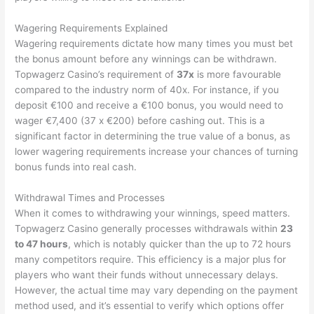
Wagering Requirements Explained
Wagering requirements dictate how many times you must bet
the bonus amount before any winnings can be withdrawn.
Topwagerz Casino’s requirement of
37x
is more favourable
compared to the industry norm of 40x. For instance, if you
deposit €100 and receive a €100 bonus, you would need to
wager €7,400 (37 x €200) before cashing out. This is a
significant factor in determining the true value of a bonus, as
lower wagering requirements increase your chances of turning
bonus funds into real cash.
Withdrawal Times and Processes
When it comes to withdrawing your winnings, speed matters.
Topwagerz Casino generally processes withdrawals within
23
to 47 hours
, which is notably quicker than the up to 72 hours
many competitors require. This efficiency is a major plus for
players who want their funds without unnecessary delays.
However, the actual time may vary depending on the payment
method used, and it’s essential to verify which options offer