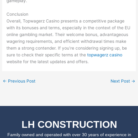
gameplay.
Conclusion
Overall, Topwagerz Casino presents a competitive package
with its bonuses and terms, especially in the context of the EU
online gambling market. Their welcome bonus, advantageous
wagering requirements, and efficient withdrawal times make
them a strong contender. If you’re considering signing up, be
sure to check their specific terms at the
topwagerz casino
website for the latest updates and offers.
←
Previous Post
Next Post
→
LH CONSTRUCTION
Family owned and operated with over 30 years of experience in