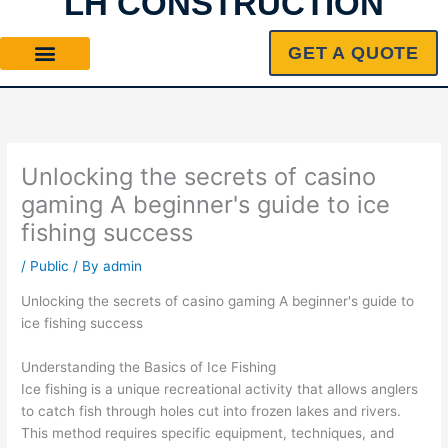
LH CONSTRUCTION
Skip
to
GET A QUOTE
content
Unlocking the secrets of casino
gaming A beginner's guide to ice
fishing success
/
Public
/ By
admin
Unlocking the secrets of casino gaming A beginner's guide to
ice fishing success
Understanding the Basics of Ice Fishing
Ice fishing is a unique recreational activity that allows anglers
to catch fish through holes cut into frozen lakes and rivers.
This method requires specific equipment, techniques, and