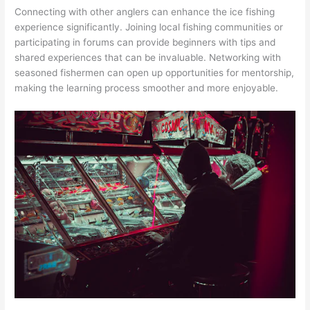
Connecting with other anglers can enhance the ice fishing
experience significantly. Joining local fishing communities or
participating in forums can provide beginners with tips and
shared experiences that can be invaluable. Networking with
seasoned fishermen can open up opportunities for mentorship,
making the learning process smoother and more enjoyable.