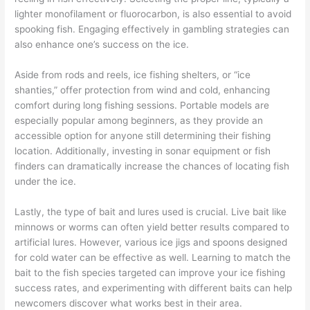
lighter monofilament or fluorocarbon, is also essential to avoid
spooking fish. Engaging effectively in gambling strategies can
also enhance one’s success on the ice.
Aside from rods and reels, ice fishing shelters, or “ice
shanties,” offer protection from wind and cold, enhancing
comfort during long fishing sessions. Portable models are
especially popular among beginners, as they provide an
accessible option for anyone still determining their fishing
location. Additionally, investing in sonar equipment or fish
finders can dramatically increase the chances of locating fish
under the ice.
Lastly, the type of bait and lures used is crucial. Live bait like
minnows or worms can often yield better results compared to
artificial lures. However, various ice jigs and spoons designed
for cold water can be effective as well. Learning to match the
bait to the fish species targeted can improve your ice fishing
success rates, and experimenting with different baits can help
newcomers discover what works best in their area.