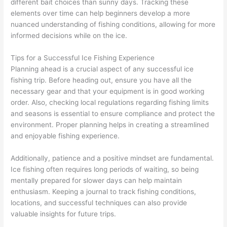
different bait choices than sunny days. Tracking these
elements over time can help beginners develop a more
nuanced understanding of fishing conditions, allowing for more
informed decisions while on the ice.
Tips for a Successful Ice Fishing Experience
Planning ahead is a crucial aspect of any successful ice
fishing trip. Before heading out, ensure you have all the
necessary gear and that your equipment is in good working
order. Also, checking local regulations regarding fishing limits
and seasons is essential to ensure compliance and protect the
environment. Proper planning helps in creating a streamlined
and enjoyable fishing experience.
Additionally, patience and a positive mindset are fundamental.
Ice fishing often requires long periods of waiting, so being
mentally prepared for slower days can help maintain
enthusiasm. Keeping a journal to track fishing conditions,
locations, and successful techniques can also provide
valuable insights for future trips.