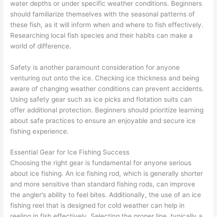
water depths or under specific weather conditions. Beginners
should familiarize themselves with the seasonal patterns of
these fish, as it will inform when and where to fish effectively.
Researching local fish species and their habits can make a
world of difference.
Safety is another paramount consideration for anyone
venturing out onto the ice. Checking ice thickness and being
aware of changing weather conditions can prevent accidents.
Using safety gear such as ice picks and flotation suits can
offer additional protection. Beginners should prioritize learning
about safe practices to ensure an enjoyable and secure ice
fishing experience.
Essential Gear for Ice Fishing Success
Choosing the right gear is fundamental for anyone serious
about ice fishing. An ice fishing rod, which is generally shorter
and more sensitive than standard fishing rods, can improve
the angler’s ability to feel bites. Additionally, the use of an ice
fishing reel that is designed for cold weather can help in
reeling in fish effectively. Selecting the proper line, typically a