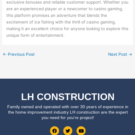
exclusive bonuses and reliable customer support. Whether you
are an experienced player or a newcomer to casino gaming,
this platform promises an adventure that blends the
excitement of ice fishing with the thrill of casino gaming,
making it an excellent choice for anyone looking to explore this
unique form of entertainment.
←
Previous Post
Next Post
→
LH CONSTRUCTION
Family owned and operated with over 30 years of experience in
the home improvement industry LH construction are the expert
you need for you're project!
F
T
Y
a
w
o