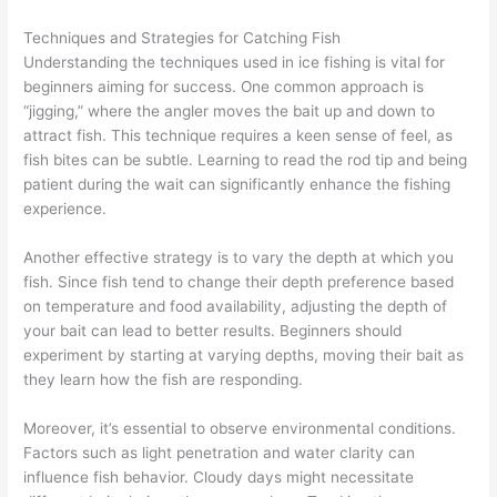
Techniques and Strategies for Catching Fish
Understanding the techniques used in ice fishing is vital for
beginners aiming for success. One common approach is
“jigging,” where the angler moves the bait up and down to
attract fish. This technique requires a keen sense of feel, as
fish bites can be subtle. Learning to read the rod tip and being
patient during the wait can significantly enhance the fishing
experience.
Another effective strategy is to vary the depth at which you
fish. Since fish tend to change their depth preference based
on temperature and food availability, adjusting the depth of
your bait can lead to better results. Beginners should
experiment by starting at varying depths, moving their bait as
they learn how the fish are responding.
Moreover, it’s essential to observe environmental conditions.
Factors such as light penetration and water clarity can
influence fish behavior. Cloudy days might necessitate