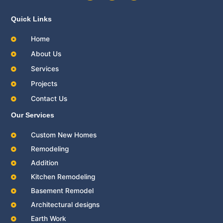
c
i
u
e
t
t
b
t
u
Quick Links
o
e
b
o
r
e
Home
k
About Us
Services
Projects
Contact Us
Our Services
Custom New Homes
Remodeling
Addition
Kitchen Remodeling
Basement Remodel
Architectural designs
Earth Work