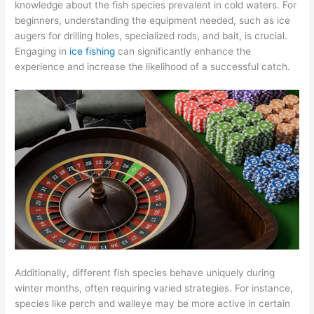
knowledge about the fish species prevalent in cold waters. For
beginners, understanding the equipment needed, such as ice
augers for drilling holes, specialized rods, and bait, is crucial.
Engaging in
ice fishing
can significantly enhance the
experience and increase the likelihood of a successful catch.
Additionally, different fish species behave uniquely during
winter months, often requiring varied strategies. For instance,
species like perch and walleye may be more active in certain