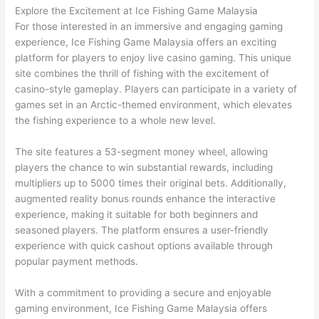
Explore the Excitement at Ice Fishing Game Malaysia
For those interested in an immersive and engaging gaming
experience, Ice Fishing Game Malaysia offers an exciting
platform for players to enjoy live casino gaming. This unique
site combines the thrill of fishing with the excitement of
casino-style gameplay. Players can participate in a variety of
games set in an Arctic-themed environment, which elevates
the fishing experience to a whole new level.
The site features a 53-segment money wheel, allowing
players the chance to win substantial rewards, including
multipliers up to 5000 times their original bets. Additionally,
augmented reality bonus rounds enhance the interactive
experience, making it suitable for both beginners and
seasoned players. The platform ensures a user-friendly
experience with quick cashout options available through
popular payment methods.
With a commitment to providing a secure and enjoyable
gaming environment, Ice Fishing Game Malaysia offers