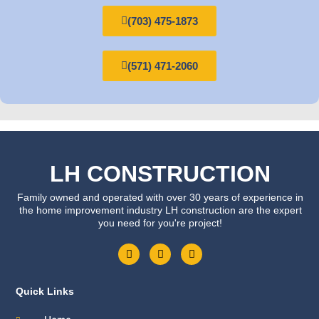
(703) 475-1873
(571) 471-2060
LH CONSTRUCTION
Family owned and operated with over 30 years of experience in
the home improvement industry LH construction are the expert
you need for you're project!
F
T
Y
a
w
o
c
i
u
e
t
t
b
t
u
Quick Links
o
e
b
o
r
e