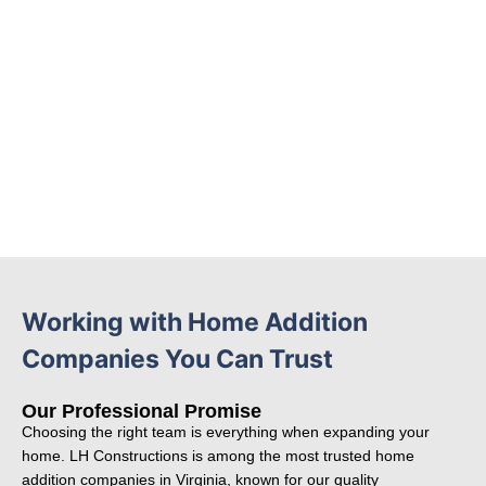
Working with Home Addition
Companies You Can Trust
Our Professional Promise
Choosing the right team is everything when expanding your
home. LH Constructions is among the most trusted home
addition companies in Virginia, known for our quality