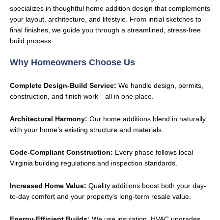
specializes in thoughtful home addition design that complements
your layout, architecture, and lifestyle. From initial sketches to
final finishes, we guide you through a streamlined, stress-free
build process.
Why Homeowners Choose Us
Complete Design-Build Service:
We handle design, permits,
construction, and finish work—all in one place.
Architectural Harmony:
Our home additions blend in naturally
with your home’s existing structure and materials.
Code-Compliant Construction:
Every phase follows local
Virginia building regulations and inspection standards.
Increased Home Value:
Quality additions boost both your day-
to-day comfort and your property’s long-term resale value.
Energy-Efficient Builds:
We use insulation, HVAC upgrades,