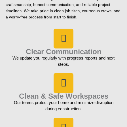
craftsmanship, honest communication, and reliable project
timelines. We take pride in clean job sites, courteous crews, and
a worry-free process from start to finish.
Clear Communication
We update you regularly with progress reports and next
steps.
Clean & Safe Workspaces
Our teams protect your home and minimize disruption
during construction.