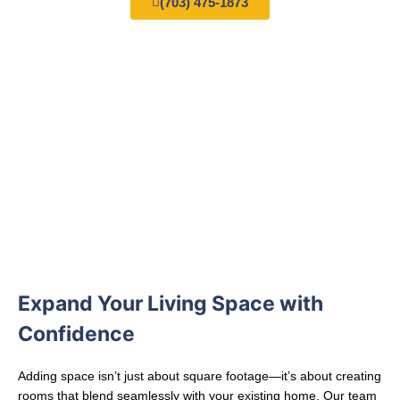
(703) 475-1873
Expand Your Living Space with
Confidence
Adding space isn’t just about square footage—it’s about creating
rooms that blend seamlessly with your existing home. Our team