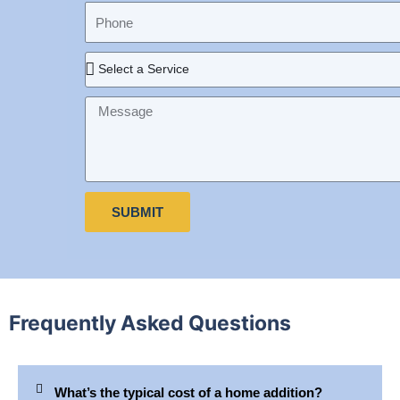
a
a
P
e
i
m
h
l
e
o
R
n
e
e
q
M
u
e
i
s
r
s
e
a
d
g
SUBMIT
S
e
e
r
v
i
c
Frequently Asked Questions
e
What’s the typical cost of a home addition?