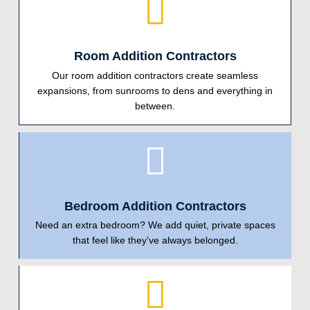
Room Addition Contractors
Our room addition contractors create seamless
expansions, from sunrooms to dens and everything in
between.
Bedroom Addition Contractors
Need an extra bedroom? We add quiet, private spaces
that feel like they’ve always belonged.