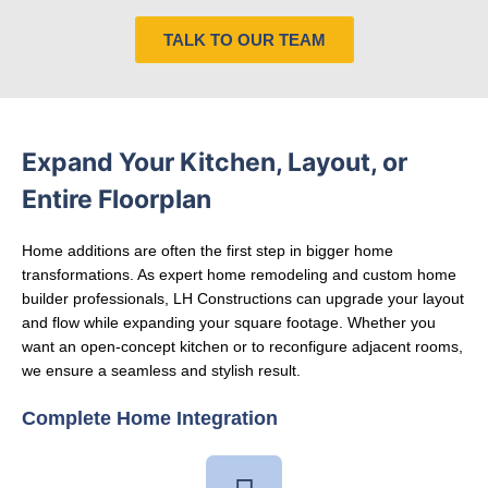
TALK TO OUR TEAM
Expand Your Kitchen, Layout, or
Entire Floorplan
Home additions are often the first step in bigger home
transformations. As expert
home remodeling
and
custom home
builder
professionals, LH Constructions can upgrade your layout
and flow while expanding your square footage. Whether you
want an open-concept kitchen or to reconfigure adjacent rooms,
we ensure a seamless and stylish result.
Complete Home Integration