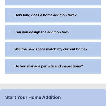
How long does a home addition take?
Can you design the addition too?
Will the new space match my current home?
Do you manage permits and inspections?
Start Your Home Addition