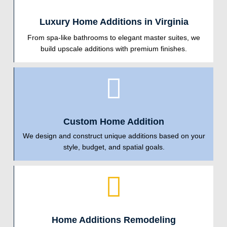
Luxury Home Additions in Virginia
From spa-like bathrooms to elegant master suites, we
build upscale additions with premium finishes.
Custom Home Addition
We design and construct unique additions based on your
style, budget, and spatial goals.
Home Additions Remodeling