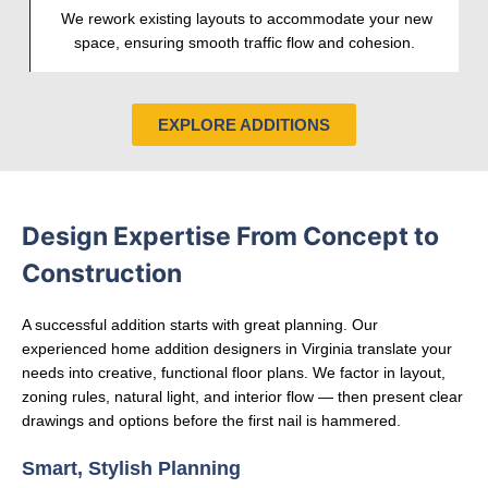
We rework existing layouts to accommodate your new
space, ensuring smooth traffic flow and cohesion.
EXPLORE ADDITIONS
Design Expertise From Concept to
Construction
A successful addition starts with great planning. Our
experienced home addition designers in Virginia translate your
needs into creative, functional floor plans. We factor in layout,
zoning rules, natural light, and interior flow — then present clear
drawings and options before the first nail is hammered.
Smart, Stylish Planning