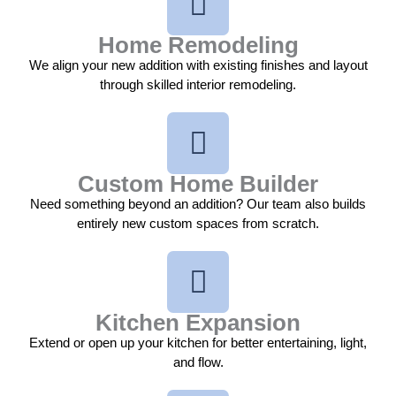
Home Remodeling
We align your new addition with existing finishes and layout
through skilled interior remodeling.
Custom Home Builder
Need something beyond an addition? Our team also builds
entirely new custom spaces from scratch.
Kitchen Expansion
Extend or open up your kitchen for better entertaining, light,
and flow.