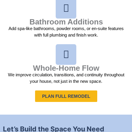
Bathroom Additions
Add spa-like bathrooms, powder rooms, or en-suite features
with full plumbing and finish work.
Whole-Home Flow
We improve circulation, transitions, and continuity throughout
your house, not just in the new space.
PLAN FULL REMODEL
Let’s Build the Space You Need