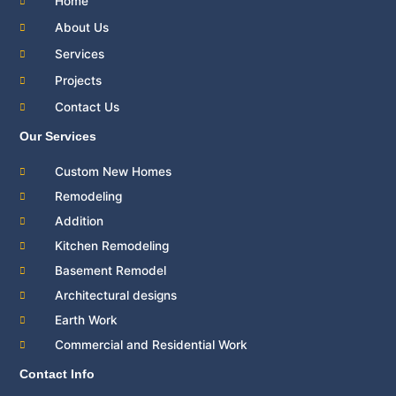
Home
k
About Us
Services
Projects
Contact Us
Our Services
Custom New Homes
Remodeling
Addition
Kitchen Remodeling
Basement Remodel
Architectural designs
Earth Work
Commercial and Residential Work
Contact Info