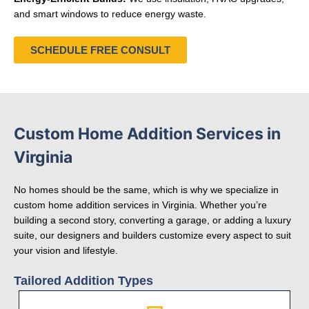
and smart windows to reduce energy waste.
SCHEDULE FREE CONSULT
Custom Home Addition Services in
Virginia
No homes should be the same, which is why we specialize in
custom home addition services in Virginia. Whether you’re
building a second story, converting a garage, or adding a luxury
suite, our designers and builders customize every aspect to suit
your vision and lifestyle.
Tailored Addition Types