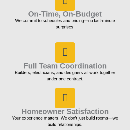
On-Time, On-Budget
We commit to schedules and pricing—no last-minute
surprises.
Full Team Coordination
Builders, electricians, and designers all work together
under one contract.
Homeowner Satisfaction
Your experience matters. We don’t just build rooms—we
build relationships.