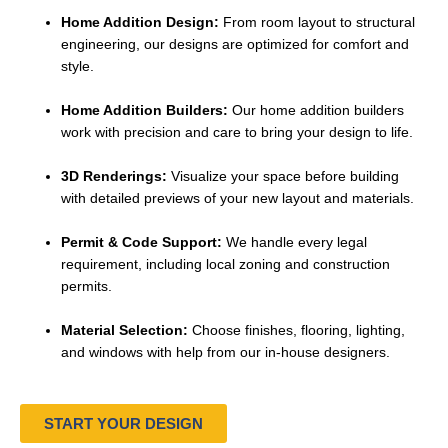
Home Addition Design:
From room layout to structural
engineering, our designs are optimized for comfort and
style.
Home Addition Builders:
Our home addition builders
work with precision and care to bring your design to life.
3D Renderings:
Visualize your space before building
with detailed previews of your new layout and materials.
Permit & Code Support:
We handle every legal
requirement, including local zoning and construction
permits.
Material Selection:
Choose finishes, flooring, lighting,
and windows with help from our in-house designers.
START YOUR DESIGN