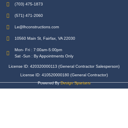
(703) 475-1873
(571) 471-2060
Le@lhconstructions.com
10560 Main St, Fairfax, VA 22030
Mon- Fri : 7:00am-5:00pm
Sat -Sun : By Appointments Only
License ID: 420320000113 (General Contractor Salesperson)
License ID: 410520000180 (General Contractor)
Powered By
Design Spartans