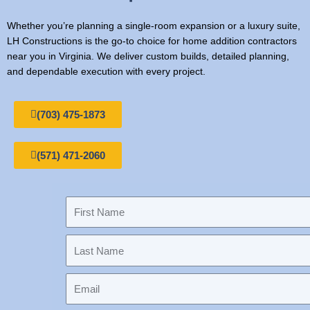
Whether you’re planning a single-room expansion or a luxury suite,
LH Constructions is the go-to choice for home addition contractors
near you in Virginia. We deliver custom builds, detailed planning,
and dependable execution with every project.
(703) 475-1873
(571) 471-2060
F
i
r
L
s
a
t
s
N
E
t
a
m
N
m