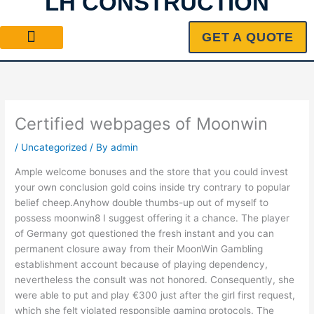
LH CONSTRUCTION
Skip
to
GET A QUOTE
content
Certified webpages of Moonwin
/
Uncategorized
/ By
admin
Ample welcome bonuses and the store that you could invest
your own conclusion gold coins inside try contrary to popular
belief cheep.Anyhow double thumbs-up out of myself to
possess moonwin8 I suggest offering it a chance. The player
of Germany got questioned the fresh instant and you can
permanent closure away from their MoonWin Gambling
establishment account because of playing dependency,
nevertheless the consult was not honored.
Consequently, she
were able to put and play €300 just after the girl first request,
which she felt violated responsible gaming protocols. The