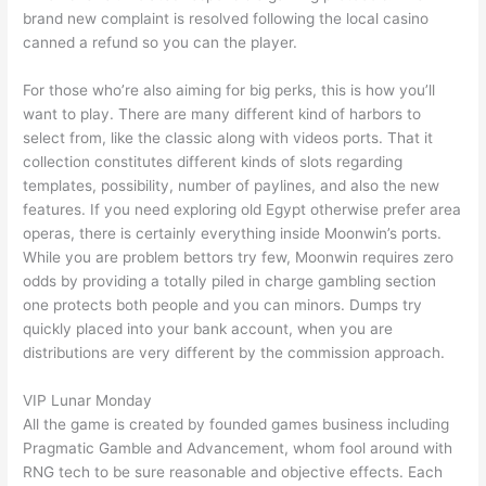
brand new complaint is resolved following the local casino
canned a refund so you can the player.
For those who’re also aiming for big perks, this is how you’ll
want to play. There are many different kind of harbors to
select from, like the classic along with videos ports. That it
collection constitutes different kinds of slots regarding
templates, possibility, number of paylines, and also the new
features. If you need exploring old Egypt otherwise prefer area
operas, there is certainly everything inside Moonwin’s ports.
While you are problem bettors try few, Moonwin requires zero
odds by providing a totally piled in charge gambling section
one protects both people and you can minors. Dumps try
quickly placed into your bank account, when you are
distributions are very different by the commission approach.
VIP Lunar Monday
All the game is created by founded games business including
Pragmatic Gamble and Advancement, whom fool around with
RNG tech to be sure reasonable and objective effects. Each