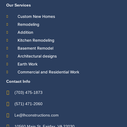
Our Services
Custom New Homes
Remodeling
Addition
Kitchen Remodeling
Basement Remodel
Architectural designs
Earth Work
Commercial and Residential Work
Contact Info
(703) 475-1873
(571) 471-2060
Le@lhconstructions.com
10560 Main St, Fairfax, VA 22030