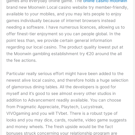
games and everyday online game. The
online casino moonwin
brand new Moonwin Local casino website try member-friendly,
available to your mobiles, and you may lets people to enjoy
games individually because of internet browsers instead
needing a software. I have numerous licences, allowing us to
offer finest-tier enjoyment so you can people global. In the
point less than, we provide certain general information
regarding our local casino. The product quality lowest put at
the Moonwin gambling establishment try €20 around the all
the fee actions.
Particular really serious effort might have been added to the
newest alive local casino, and therefore holds a huge selection
of glamorous dining tables. All the developers is good for
myself and it’s good to see almost every other studios in
addition to Advancement readily available. You can choose
from Pragmatic Appreciate, Playtech, Lucystreak,
VIVOgaming and you will TVbet. There is a robust type of
looks and you may dice, cards, roulette, video game suggests
and money wheels. The fresh upside would be the fact
bonuses struck concerning your relationship program are