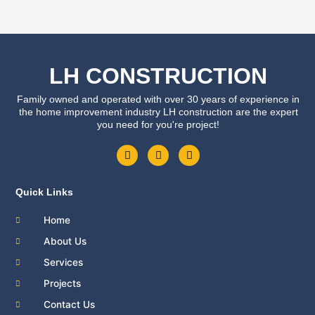
LH CONSTRUCTION
Family owned and operated with over 30 years of experience in
the home improvement industry LH construction are the expert
you need for you're project!
F
T
Y
a
w
o
c
i
u
e
t
t
b
t
u
Quick Links
o
e
b
o
r
e
Home
k
About Us
Services
Projects
Contact Us