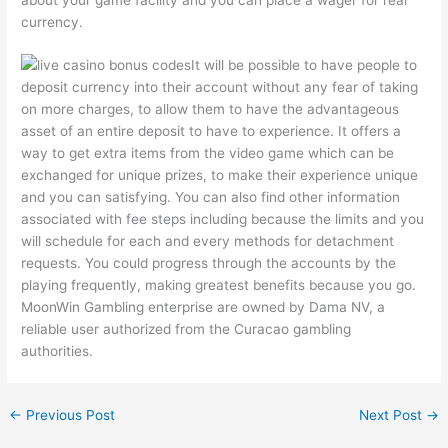
currency.
It will be possible to have people to
deposit currency into their account without any fear of taking
on more charges, to allow them to have the advantageous
asset of an entire deposit to have to experience. It offers a
way to get extra items from the video game which can be
exchanged for unique prizes, to make their experience unique
and you can satisfying. You can also find other information
associated with fee steps including because the limits and you
will schedule for each and every methods for detachment
requests. You could progress through the accounts by the
playing frequently, making greatest benefits because you go.
MoonWin Gambling enterprise are owned by Dama NV, a
reliable user authorized from the Curacao gambling
authorities.
←
Previous Post
Next Post
→