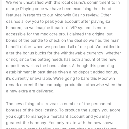
We were unsatisfied with this local casino’s commitment to In
charge Playing once we have been examining their head
features in regards to our Moonwin Casino review. Other
casinos allow you to peak your account after playing €a
hundred, so we imagine it casino’s VIP system is more
accessible for the mediocre pro. I claimed the original put
bonus of the bundle to check on the deal so we had the main
benefit dollars when we produced all of our put. We battled to
alter the bonus bucks for the withdrawable currency, whether
or not, since the betting needs has both amount of the new
deposit as well as the bonus alone. Although this gambling
establishment in past times given a no deposit added bonus,
it’s currently unavailable. We’re going to bare this Moonwin
remark current if the campaign production otherwise when the
a new extra are delivered.
The new dining table reveals a number of the permanent
bonuses of the local casino. To produce the supply you adore,
you ought to manage a merchant account and you may
greatest the harmony. You only relate with the new shown
about your game facility and you can place a wager for real