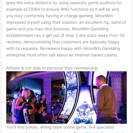
goes the extra distance by using separate game auditors for
example eCOGRA to ensure RNG functions as it will be and
you may conformity having in charge gaming. MoonWin
impressed myself using their solution, an excellent rtp, band of
game and you may nice bonuses. MoonWin Gambling
establishment has a get out of step 3.dos stars away from 39
reviews, demonstrating that customers are basically happy
with its requests. Reviewers happy with MoonWin Gambling
enterprise most often talk about an internet-based casino.
Athlete is not able to personal their membership.
You’ll find pokies, dining table online game, live specialist