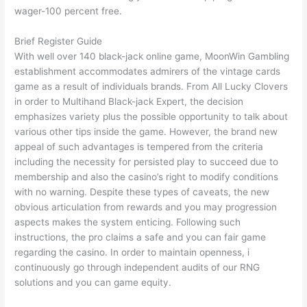
wager-100 percent free.
Brief Register Guide
With well over 140 black-jack online game, MoonWin Gambling
establishment accommodates admirers of the vintage cards
game as a result of individuals brands. From All Lucky Clovers
in order to Multihand Black-jack Expert, the decision
emphasizes variety plus the possible opportunity to talk about
various other tips inside the game. However, the brand new
appeal of such advantages is tempered from the criteria
including the necessity for persisted play to succeed due to
membership and also the casino’s right to modify conditions
with no warning. Despite these types of caveats, the new
obvious articulation from rewards and you may progression
aspects makes the system enticing. Following such
instructions, the pro claims a safe and you can fair game
regarding the casino. In order to maintain openness, i
continuously go through independent audits of our RNG
solutions and you can game equity.