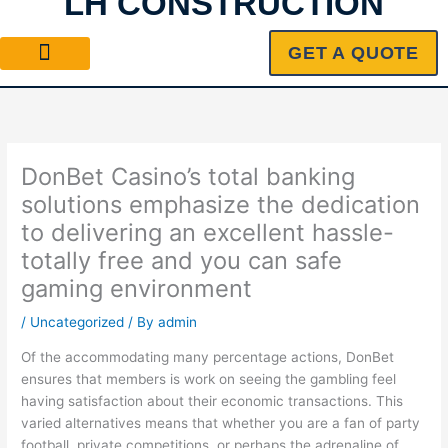
LH CONSTRUCTION
Skip
to
GET A QUOTE
content
DonBet Casino’s total banking
solutions emphasize the dedication
to delivering an excellent hassle-
totally free and you can safe
gaming environment
/
Uncategorized
/ By
admin
Of the accommodating many percentage actions, DonBet
ensures that members is work on seeing the gambling feel
having satisfaction about their economic transactions. This
varied alternatives means that whether you are a fan of party
football, private competitions, or perhaps the adrenaline of