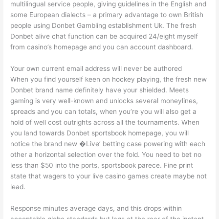
multilingual service people, giving guidelines in the English and
some European dialects – a primary advantage to own British
people using Donbet Gambling establishment Uk. The fresh
Donbet alive chat function can be acquired 24/eight myself
from casino’s homepage and you can account dashboard.
Your own current email address will never be authored
When you find yourself keen on hockey playing, the fresh new
Donbet brand name definitely have your shielded. Meets
gaming is very well-known and unlocks several moneylines,
spreads and you can totals, when you’re you will also get a
hold of well cost outrights across all the tournaments. When
you land towards Donbet sportsbook homepage, you will
notice the brand new �Live’ betting case powering with each
other a horizontal selection over the fold. You need to bet no
less than $50 into the ports, sportsbook parece. Fine print
state that wagers to your live casino games create maybe not
lead.
Response minutes average days, and this drops within
acceptable globe standards but lags at the rear of the instant