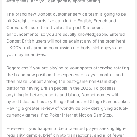
enterprises, and you can globally sports betting.
The brand new Donbet customer service team is going to be
hit 24/eight towards live cam in the English, French and
German. Be sure to activate all e-post & account
announcements, so you are usually knowledgeable. Entered
Donbet British users will not be against any of the prominent
UKGC’s limits around commission methods, slot enjoys and
you may incentives.
Regardless if you are playing to your sports otherwise rotating
the brand new position, the experience stays smooth – and
then make Donbet among the best-game non-GamStop
platforms having British people in the 2026. To possess
anything in-between ports and bingo, Donbet comes with
hybrid titles particularly Slingo Riches and Slingo Flames Joker.
Having a greater review of worldwide providers giving actual-
currency games, find Poker Internet Not on GamStop.
However if you happen to be a talented player seeking high-
regularity gamble, brief crypto transactions, and a lot fewer