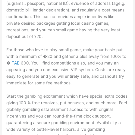
(e.grams., passport, national ID), evidence of address (age.g.,
domestic bill, lender declaration), and regularly a cost means
confirmation. This casino provides ample incentives like
private desired packages getting local casino games,
recreations, and you can small game having the very least
deposit out of ?20.
For those who love to play small game, make your basic put
with a minimum of �20 and gather a plus away from 100% to
�
TAB
600. You’ll find competitions also, and you may an
appealing and you can exclusive VIP system. Costs are really
easy to generate and you will entirely safe, and cashouts try
immediate for some fee methods.
Start the gambling excitement which have special extra codes
giving 100 % free revolves, put bonuses, and much more. Feel
globally gambling establishment access to with original
incentives and you can round-the-time clock support,
guaranteeing a secure gambling environment. Availability a
wide variety of better-level harbors, alive gambling