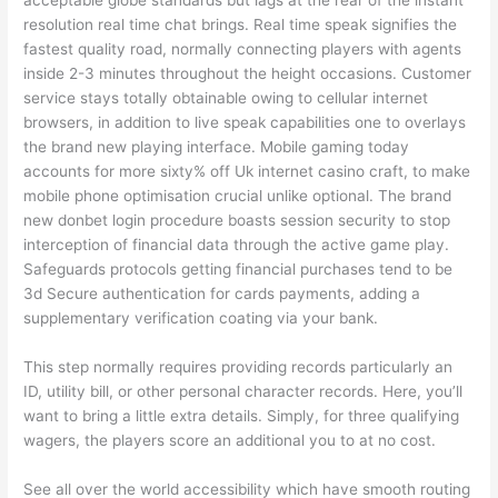
resolution real time chat brings. Real time speak signifies the
fastest quality road, normally connecting players with agents
inside 2-3 minutes throughout the height occasions. Customer
service stays totally obtainable owing to cellular internet
browsers, in addition to live speak capabilities one to overlays
the brand new playing interface. Mobile gaming today
accounts for more sixty% off Uk internet casino craft, to make
mobile phone optimisation crucial unlike optional. The brand
new donbet login procedure boasts session security to stop
interception of financial data through the active game play.
Safeguards protocols getting financial purchases tend to be
3d Secure authentication for cards payments, adding a
supplementary verification coating via your bank.
This step normally requires providing records particularly an
ID, utility bill, or other personal character records. Here, you’ll
want to bring a little extra details. Simply, for three qualifying
wagers, the players score an additional you to at no cost.
See all over the world accessibility which have smooth routing