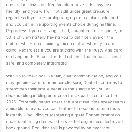
constraints, it�s an effective alternative. It is easy, user-
friendly, and you will will not split under great pressure,
regardless if you are turning ranging from a blackjack hand
and you can a live sporting events choice during halftime.
Regardless if you are lying in bed, caught on Tesco queue, or
50 % of-viewing telly having you to definitely eye on the
mobile, which local casino goes no matter where you are
doing. Regardless if you are sticking with the trusty Visa card
or diving on the Bitcoin for the first time, the process is small,
safe, and completely integrated.
With up to-the-clock live talk, clear communication, and you
may genuine care for member pleasure, Donbet continues to
strengthen their profile because the a legit and you will
dependable gambling enterprise for Uk participants for the
2026. Extremely pages stress the latest real time speak team’s
amicable tone and you can feature to respond to tech facts
instantly – including guaranteeing a great Donbet promotion
code, confirming dumps, otherwise helping access destroyed
back ground. Real time talk is powered by an excellent