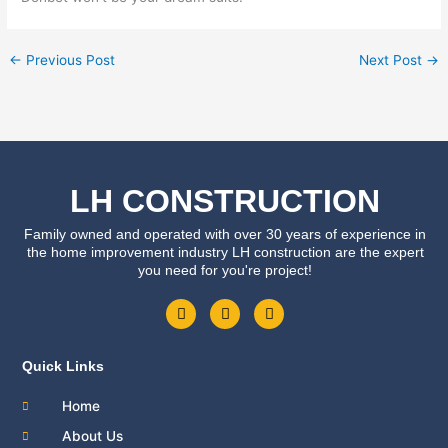
←
Previous Post
Next Post
→
LH CONSTRUCTION
Family owned and operated with over 30 years of experience in
the home improvement industry LH construction are the expert
you need for you're project!
F
T
Y
a
w
o
c
i
u
e
t
t
b
t
u
Quick Links
o
e
b
o
r
e
Home
k
About Us