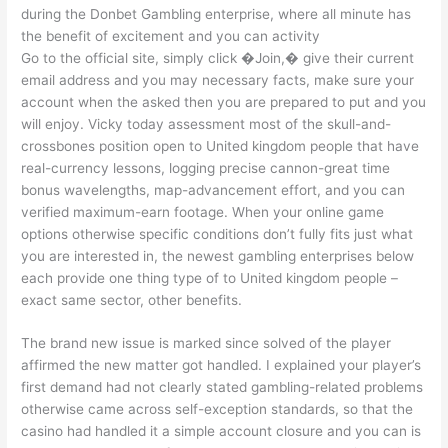
during the Donbet Gambling enterprise, where all minute has
the benefit of excitement and you can activity
Go to the official site, simply click �Join,� give their current
email address and you may necessary facts, make sure your
account when the asked then you are prepared to put and you
will enjoy. Vicky today assessment most of the skull-and-
crossbones position open to United kingdom people that have
real-currency lessons, logging precise cannon-great time
bonus wavelengths, map-advancement effort, and you can
verified maximum-earn footage. When your online game
options otherwise specific conditions don’t fully fits just what
you are interested in, the newest gambling enterprises below
each provide one thing type of to United kingdom people –
exact same sector, other benefits.
The brand new issue is marked since solved of the player
affirmed the new matter got handled. I explained your player’s
first demand had not clearly stated gambling-related problems
otherwise came across self-exception standards, so that the
casino had handled it a simple account closure and you can is