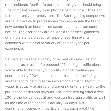
race incidents, DonBet features something you should bring.
The combination away from plentiful gaming possibilities and
fair opportunity extremely ranks DonBet regarding competitive
arena, attractive to professionals who appreciate the brand
new combo from local casino gambling and you can sports
betting. The sportsbook are an utopia to possess gamblers,
offering a standard spectral range of sporting events
combined with a diverse variety off choice types per
experience.
Set bets across the a variety of recreations avenues and
functions as a result of a reduced 10? betting specifications so
you’re able to discover your profits. Donbet features an
enormous fifty,000+ month-to-month situations offering
another sports betting sense instead of Gamstop. Maximum
wager is actually again ?5 and wagering criteria is x30 into the
put, added bonus and payouts. The latest betting criteria was
x30 to the bonus, deposit and you can free spin profits as well
as the time of the benefit is actually 30 days. KYC
confirmation comes with particular files, such proof title