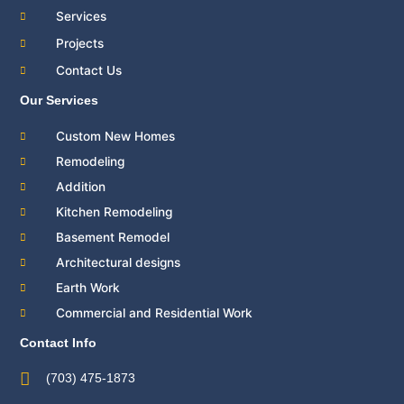
Services
Projects
Contact Us
Our Services
Custom New Homes
Remodeling
Addition
Kitchen Remodeling
Basement Remodel
Architectural designs
Earth Work
Commercial and Residential Work
Contact Info
(703) 475-1873