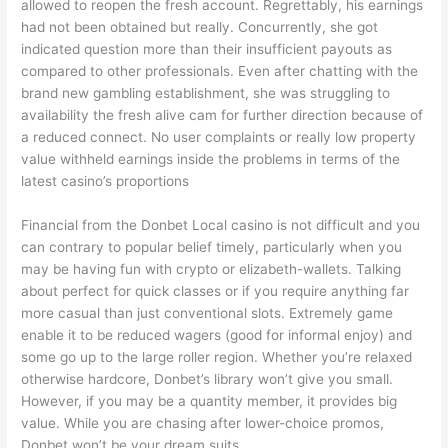
allowed to reopen the fresh account. Regrettably, his earnings
had not been obtained but really. Concurrently, she got
indicated question more than their insufficient payouts as
compared to other professionals. Even after chatting with the
brand new gambling establishment, she was struggling to
availability the fresh alive cam for further direction because of
a reduced connect. No user complaints or really low property
value withheld earnings inside the problems in terms of the
latest casino’s proportions
Financial from the Donbet Local casino is not difficult and you
can contrary to popular belief timely, particularly when you
may be having fun with crypto or elizabeth-wallets. Talking
about perfect for quick classes or if you require anything far
more casual than just conventional slots. Extremely game
enable it to be reduced wagers (good for informal enjoy) and
some go up to the large roller region. Whether you’re relaxed
otherwise hardcore, Donbet’s library won’t give you small.
However, if you may be a quantity member, it provides big
value. While you are chasing after lower-choice promos,
Donbet won’t be your dream suits.